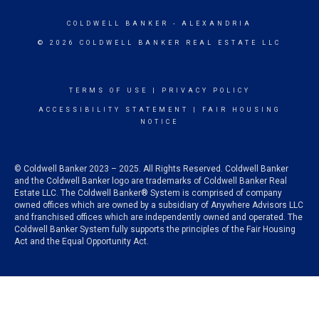
COLDWELL BANKER
- ALEXANDRIA
© 2026 COLDWELL BANKER REAL ESTATE LLC
TERMS OF USE
|
PRIVACY POLICY
ACCESSIBILITY STATEMENT
|
FAIR HOUSING
NOTICE
© Coldwell Banker 2023 – 2025. All Rights Reserved. Coldwell Banker
and the Coldwell Banker logo are trademarks of Coldwell Banker Real
Estate LLC. The Coldwell Banker® System is comprised of company
owned offices which are owned by a subsidiary of Anywhere Advisors LLC
and franchised offices which are independently owned and operated. The
Coldwell Banker System fully supports the principles of the Fair Housing
Act and the Equal Opportunity Act.