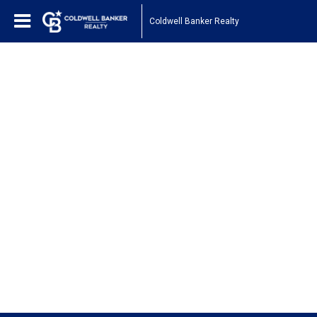
Coldwell Banker Realty